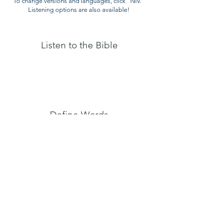
To change versions and languages, click "NIV."
Listening options are also available!
Listen to the Bible
Define Words
Online
Dictionary
Copyrigh
t © 2025,
www.ConnectTheNations.com
. All rights reserved.