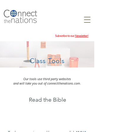
Subscribe to our
Newsletter!
Class Tools
Our tools use third party websites
and will take you out of connectthenations.com.
Read the Bible