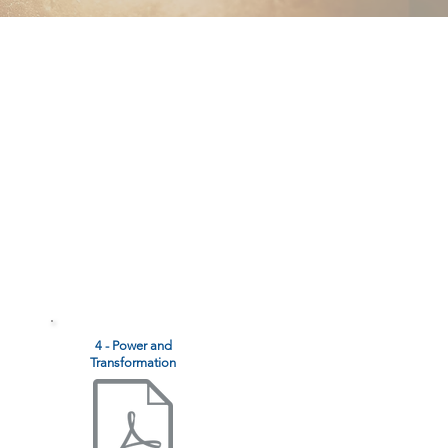
4 - Power and
Transformation