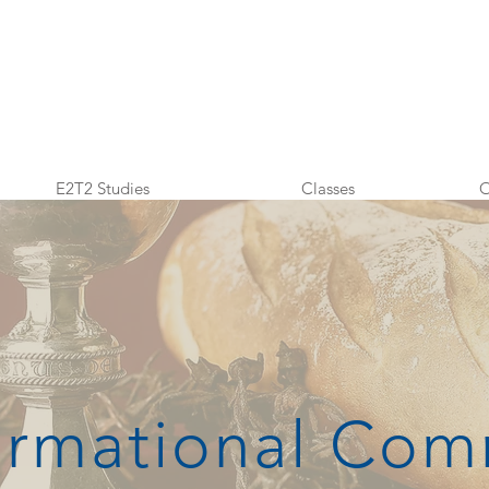
E2T2 Studies
Classes
O
ormational Co