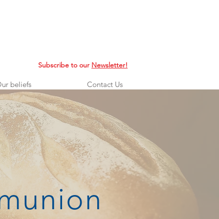
Subscribe to our
Newsletter!
ur beliefs
Contact Us
mmunion