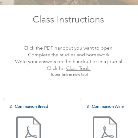
Class Instructions
Click the PDF handout you want to open.
Complete the studies and homework.
Write your answers on the handout or in a journal.
Click for
Class Tools
(open link in new tab)
2 - Communion Bread
3 - Communion Wine