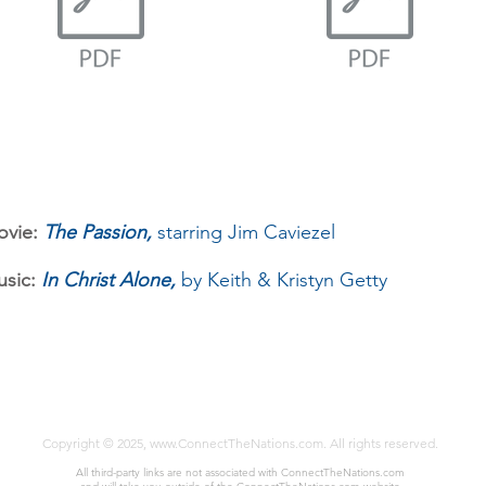
vie:
The Passion,
starring Jim Caviezel
sic:
In Christ Alone,
by Keith & Kristyn Getty
Copyrigh
t © 2025,
www.ConnectTheNations.com
. All rights reserved.
All third-party links are not associated with Connect
TheNations.com