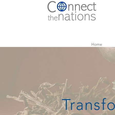
Home
Transf