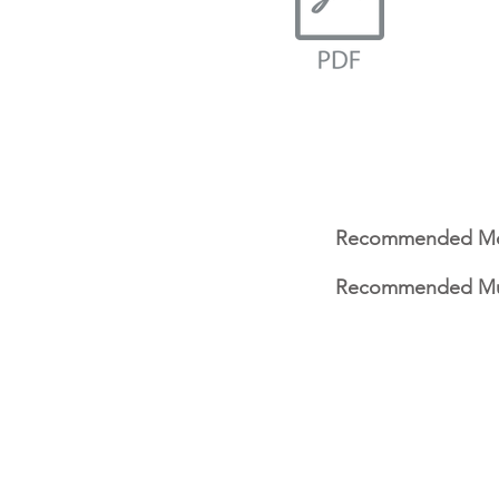
Recommended Mo
Recommended Mu