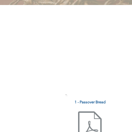
1 - Passover Bread