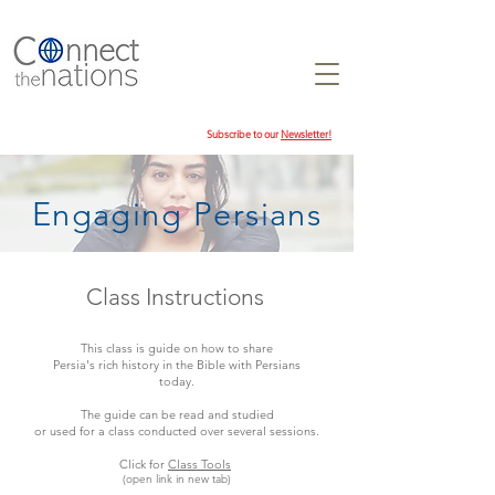
Subscribe to our
Newsletter!
Engaging Persians
Class Instructions
This class is guide on how to share
Persia's rich history in the Bible with Persians
today.
The guide can be read and studied
or used for a class conducted over several sessions.
Click for
Class Tools
(open link in new tab)