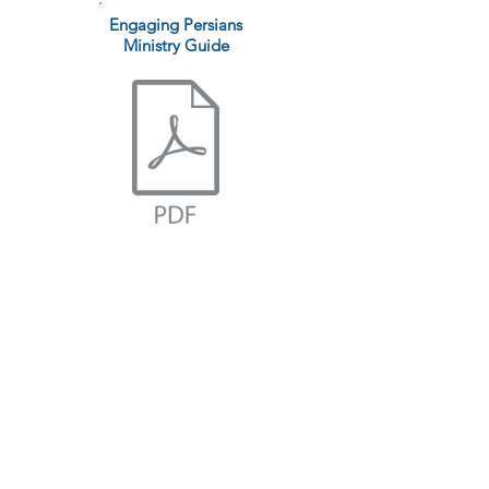
Engaging Persians
Ministry Guide