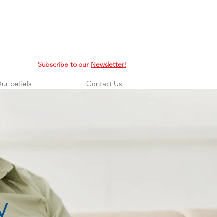
Subscribe to our
Newsletter!
ur beliefs
Contact Us
y