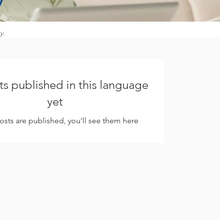
y.
s published in this language
yet
sts are published, you’ll see them here.