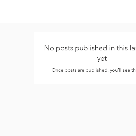
No posts published in this 
yet
Once posts are published, you’ll see t