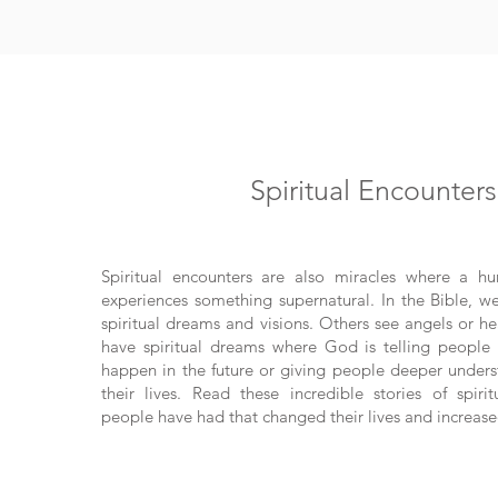
Spiritual Encounters
Spiritual encounters are also miracles where a h
experiences something supernatural. In the Bible, w
spiritual dreams and visions. Others see angels or he
have spiritual dreams where God is telling people 
happen in the future or giving people deeper unders
their lives. Read these incredible stories of spiri
people have had that changed their lives and increased