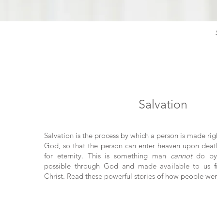
Salvation
Salvation is the process by which a person is made rig
God, so that the person can enter heaven upon deat
for eternity. This is something man
cannot
do by 
possible through God and made available to us fr
Christ. Read these powerful stories of how people wer