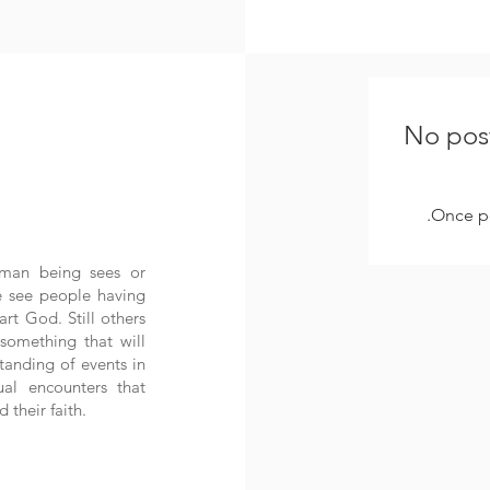
No post
Once po
uman being sees or
e see people having
art God. Still others
something that will
tanding of events in
tual encounters that
 their faith.