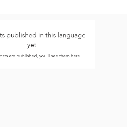
s published in this language
yet
sts are published, you’ll see them here.