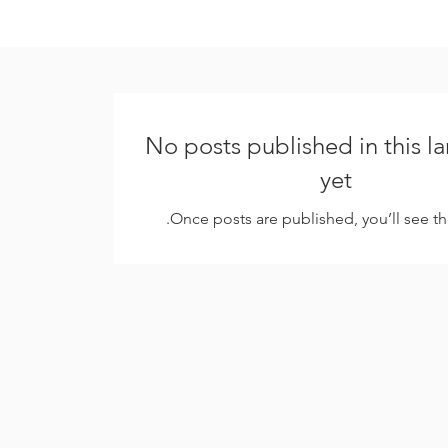
No posts published in this 
yet
Once posts are published, you’ll see t