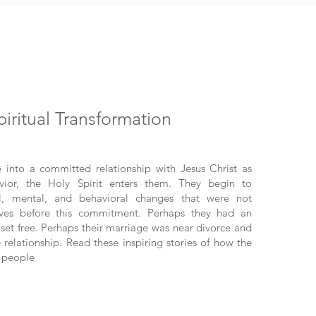
piritual Transformation
nto a committed relationship with Jesus Christ as
vior, the Holy Spirit enters them. They begin to
ual, mental, and behavioral changes that were not
lives before this commitment. Perhaps they had an
set free. Perhaps their marriage was near divorce and
 relationship. Read these inspiring stories of how the
 people