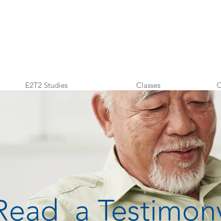
E2T2 Studies
Classes
O
Read a Testimon