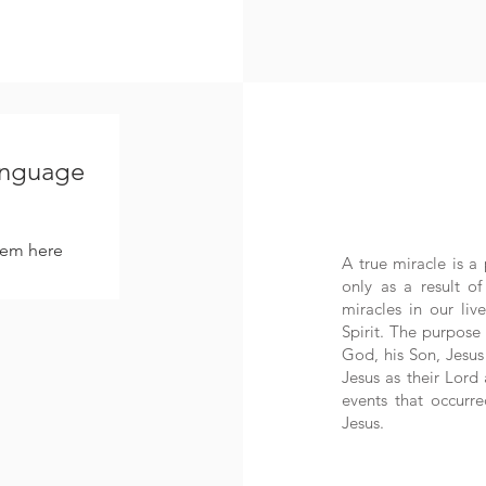
language
hem here.
A true miracle is a 
only as a result o
miracles in our li
Spirit. The purpose
God, his Son, Jesus 
Jesus as their Lord
events that occurr
Jesus.