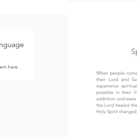
language
S
hem here.
When people come i
their Lord and Sa
experience spirit
possible in their 
addiction and were 
the Lord healed the
Holy Spirit changed