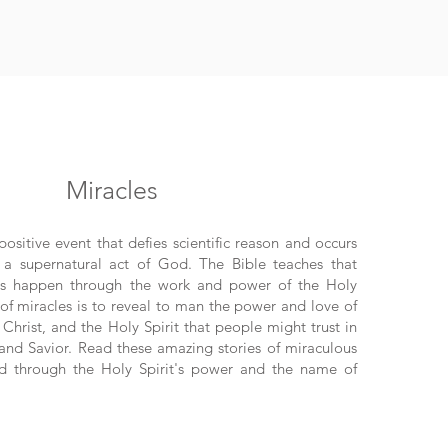
Miracles
positive event that defies scientific reason and occurs
f a supernatural act of God. The Bible teaches that
ves happen through the work and power of the Holy
 of miracles is to reveal to man the power and love of
Christ, and the Holy Spirit that people might trust in
 and Savior. Read these amazing stories of miraculous
ed through the Holy Spirit's power and the name of