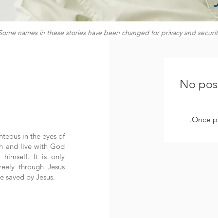
Some names in these stories have been changed for privacy and securit
No post
Once po
hteous in the eyes of
h and live with God
himself. It is only
eely through Jesus
e saved by Jesus.