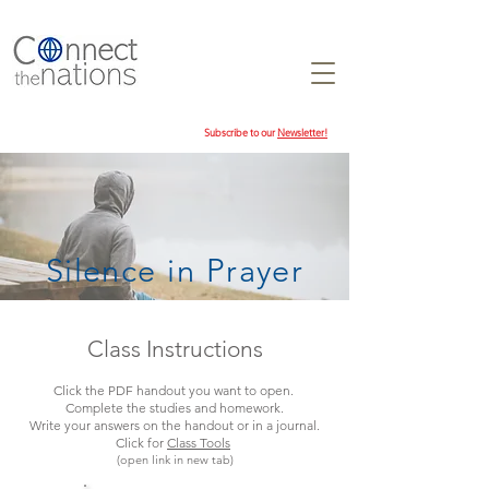
Subscribe to our
Newsletter!
Silence in Prayer
Class Instructions
Click the PDF handout you want to open.
Complete the studies and homework.
Write your answers on the handout or in a journal.
Click for
Class Tools
(open link in new tab)