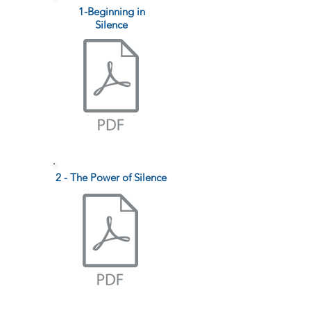
1-Beginning in
Silence
2 - The Power of Silence