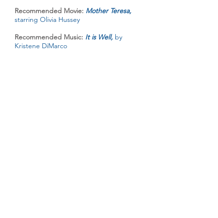
Recommended Movie:
Mother Teresa,
starring Olivia Hussey
Recommended Music:
It is Well,
by
Kristene DiMarco