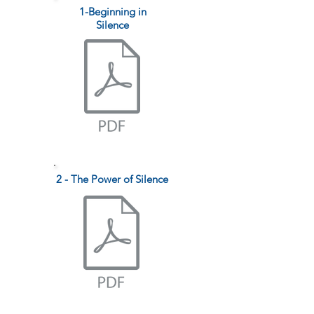
1-Beginning in
Silence
2 - The Power of Silence