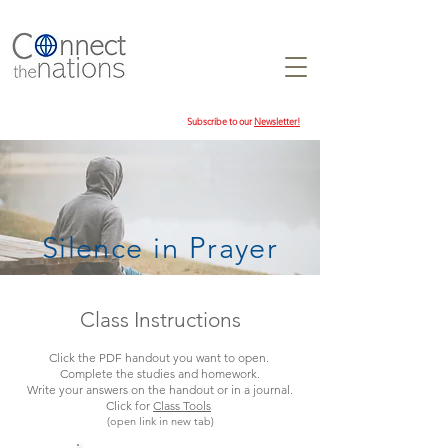
Subscribe to our
Newsletter!
Silence in Prayer
Class Instructions
Click the PDF handout you want to open.
Complete the studies and homework.
Write your answers on the handout or in a journal.
Click for
Class Tools
(open link in new tab)