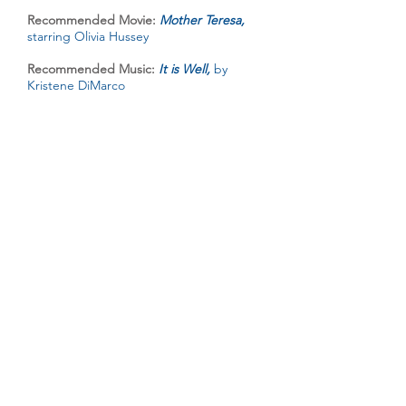
Recommended Movie:
Mother Teresa,
starring Olivia Hussey
Recommended Music:
It is Well,
by
Kristene DiMarco