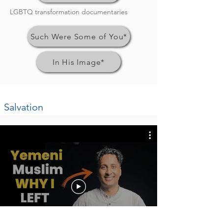
LGBTQ transformation documentaries
Such Were Some of You*
In His Image*
Salvation