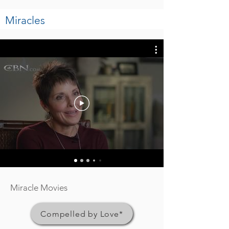
Miracles
Miracle Movies
Compelled by Love*