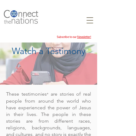
Subscribe to our
Newsletter!
Watch a Testimony
These testimonies
are stories of real
*
people from around the world who
have experienced the power of Jesus
in their lives. The people in these
stories are from different races,
religions, backgrounds, languages,
and cultures, and no story is exactly the