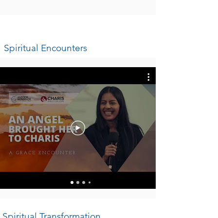
Spiritual Encounters
Spiritual Transformation