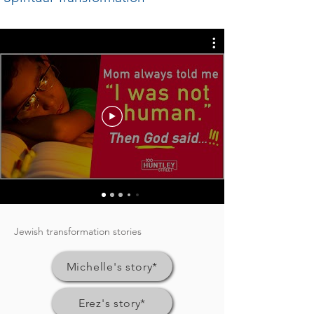
Jewish transformation stories
Michelle's story*
Erez's story*