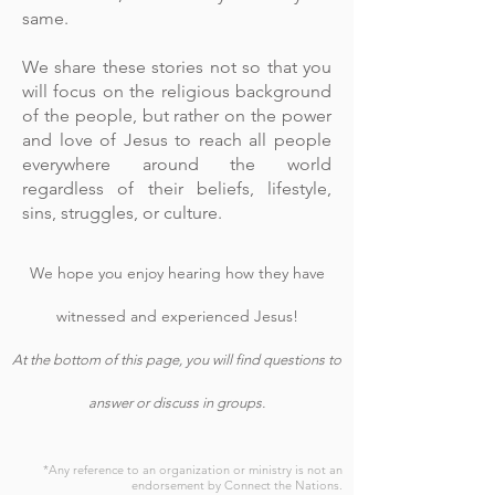
same.
We share these stories not so that you
will focus on the religious background
of the people, but rather on the power
and love of Jesus to reach all people
everywhere around the world
regardless of their beliefs, lifestyle,
sins, struggles, or culture.
We hope you enjoy hearing how they have
witnessed and experienced Jesus!
At the bottom of this page, you will find questions to
answer or discuss in groups.
*Any reference to an organization or ministry is not an
endorsement by Connect the Nations.