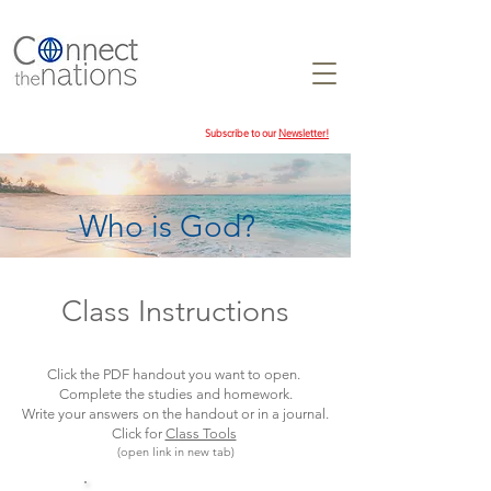
Subscribe to our
Newsletter!
Who is God?
Class Instructions
Click the PDF handout you want to open.
Complete the studies and homework.
Write your answers on the handout or in a journal.
Click for
Class Tools
(open link in new tab)