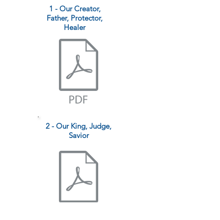
1 - Our Creator,
Father, Protector,
Healer
2 - Our King, Judge,
Savior