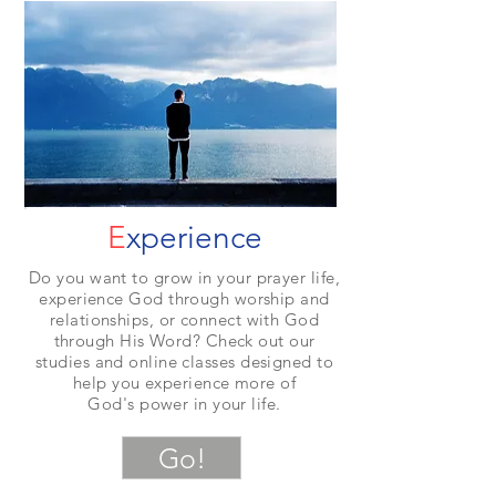
E
xperience
Do you want to grow in your prayer life,
experience God through worship and
relationships, or connect with God
through His Word? Check out our
studies and online classes designed to
help you experience more of
God's power in your life.
Go!