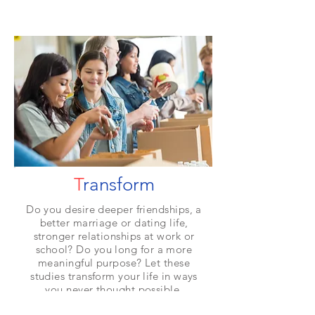
T
ransform
Do you desire deeper friendships, a
better marriage or dating life,
stronger relationships at work or
school? Do you long for a more
meaningful purpose? Let these
studies transform your life in ways
you never thought possible.