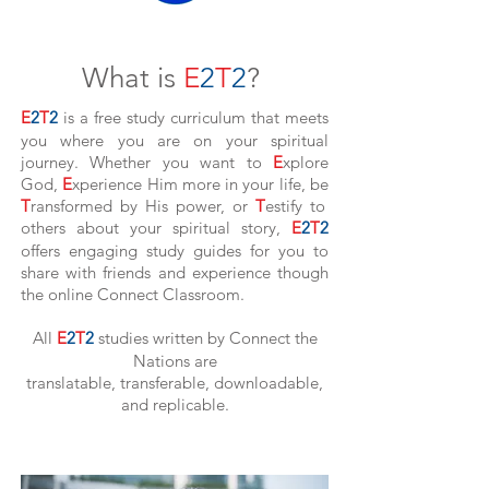
What is
E
2
T
2
?
E
2
T
2
is a free study
curriculum that meets
you where you are on your spiritual
journey. Whether you want to
E
xplore
God,
E
xperience Him more in your life, be
T
ransformed by His power, or
T
estify to
others about your spiritual story,
E
2
T
2
offers engaging study guides for you to
share with friends and experience though
the online Connect Classroom.
All
E
2
T
2
studies written by Connect the
Nations are
translatable, transferable, downloadable,
and replicable.