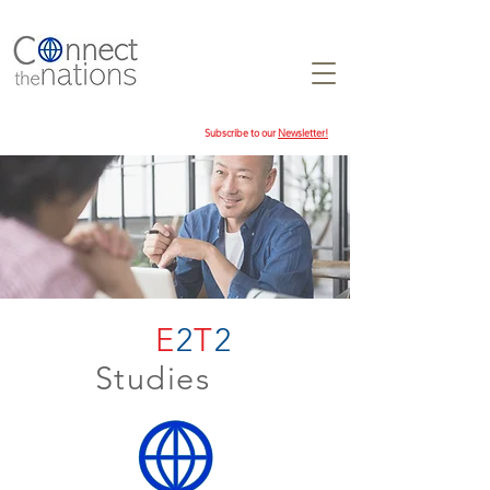
Subscribe to our
Newsletter!
E
2
T
2
Studies