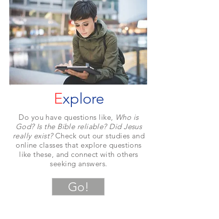
E
xplore
Do you have questions like,
Who is
God? Is the Bible reliable? Did Jesus
really exist?
Check out our studies and
online classes that explore questions
like these, and connect with others
seeking answers.
Go!