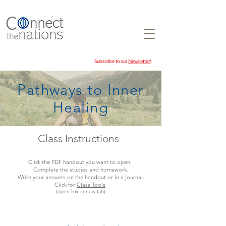
Subscribe to our
Newsletter!
Pathways to Inner
Healing
Class Instructions
Click the PDF handout you want to open.
Complete the studies and homework.
Write your answers on the handout or in a journal.
Click for
Class Tools
(open link in new tab)