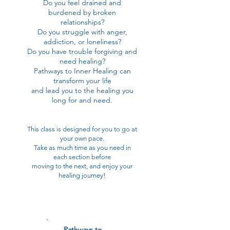
Do you feel drained and
burdened by broken
relationships?
Do you struggle with anger,
addiction, or loneliness?
Do you have trouble forgiving and
need healing?
Pathways to Inner Healing can
transform your life
and lead you to the healing you
long for and need.
This class is designed for you to go at
your own pace.
Take as much time as you need in
each section before
moving to the next, and enjoy your
healing journey!
Pathways to