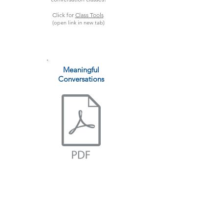
Click for
Class Tools
(open link in new tab)
Meaningful
Conversations