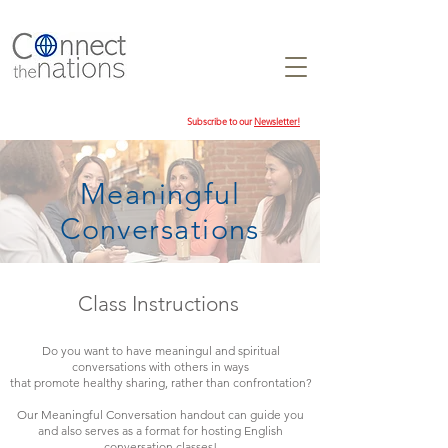
Subscribe to our
Newsletter!
Meaningful
Conversations
Class Instructions
Do you want to have meaningul and spiritual
conversations with others in ways
that promote healthy sharing, rather than confrontation?
Our Meaningful Conversation handout can guide you
and also serves as a format for hosting English
conversation classes!