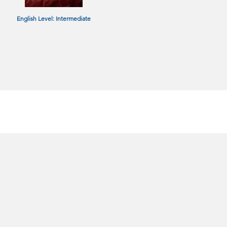
English Level: Intermediate