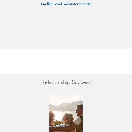
English Level: Adv-Intermediate
Relationship Success