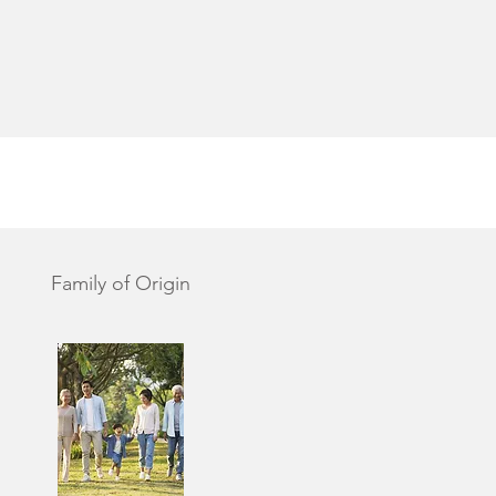
Family of Origin