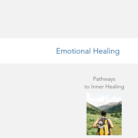
Emotional Healing
Pathways
to Inner Healing