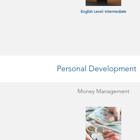
English Level: Intermediate
Personal Development
Money Management