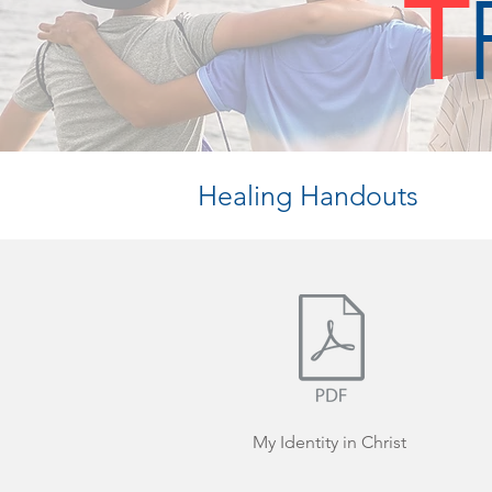
T
Healing Handouts
My Identity in Christ