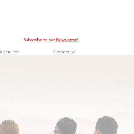
Subscribe to our
Newsletter!
ur beliefs
Contact Us