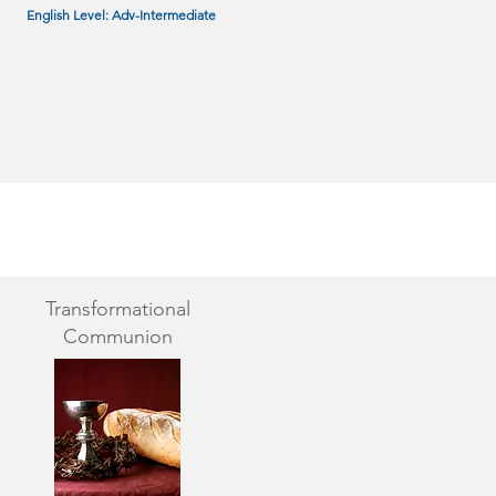
English Level: Adv-Intermediate
Transformational
Communion