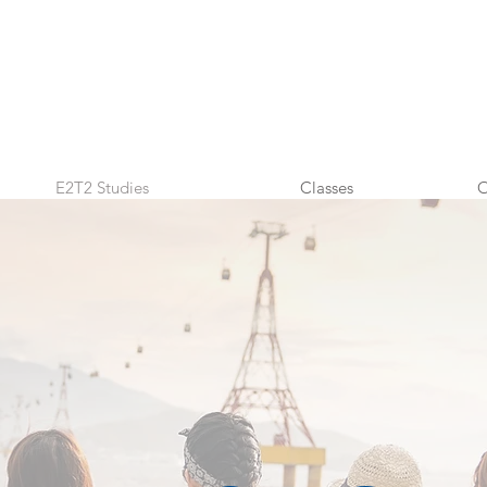
E2T2 Studies
Classes
O