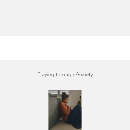
Praying through Anxiety