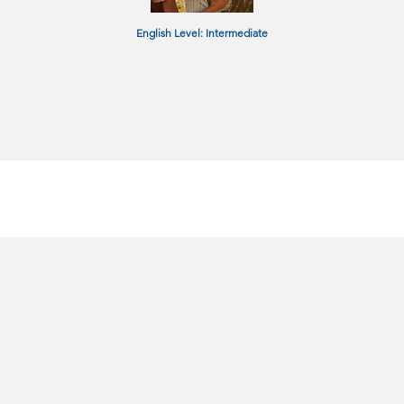
English Level: Intermediate