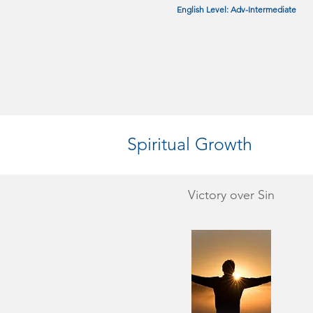
English Level: Adv-Intermediate
Spiritual Growth
Victory over Sin