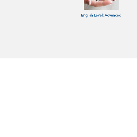
English Level: Advanced