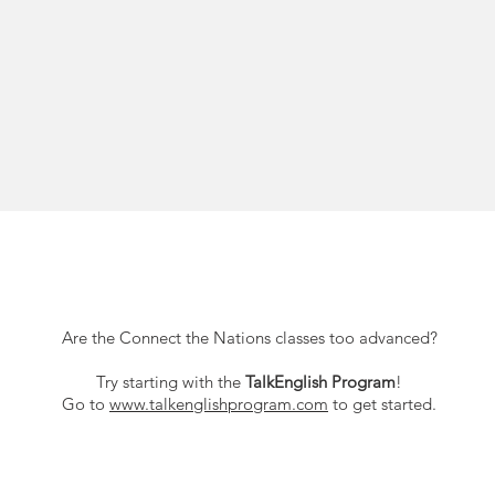
Are the Connect the Nations classes too advanced?
Try starting with the
TalkEnglish Program
!
Go to
www.talkenglishprogram.com
to get started.