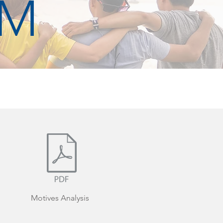
RM
Motives Analysis