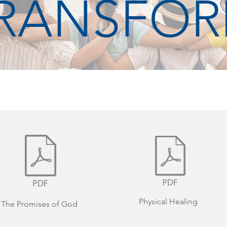
RANSFO
Physical Healing
The Promises of God