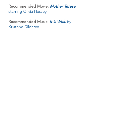
Recommended Movie:
Mother Teresa,
starring Olivia Hussey
Recommended Music:
It is Well,
by
Kristene DiMarco