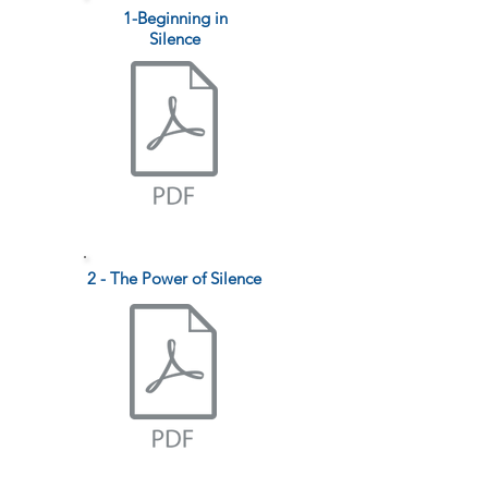
1-Beginning in
Silence
2 - The Power of Silence