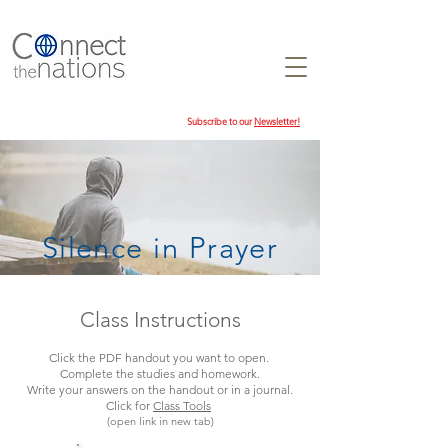
Subscribe to our
Newsletter!
Silence in Prayer
Class Instructions
Click the PDF handout you want to open.
Complete the studies and homework.
Write your answers on the handout or in a journal.
Click for
Class Tools
(open link in new tab)