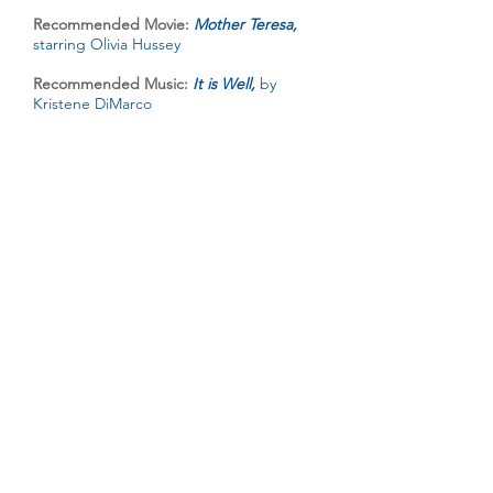
Recommended Movie:
Mother Teresa,
starring Olivia Hussey
Recommended Music:
It is Well,
by
Kristene DiMarco