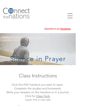
Subscribe to our
Newsletter!
Silence in Prayer
Class Instructions
Click the PDF handout you want to open.
Complete the studies and homework.
Write your answers on the handout or in a journal.
Click for
Class Tools
(open link in new tab)