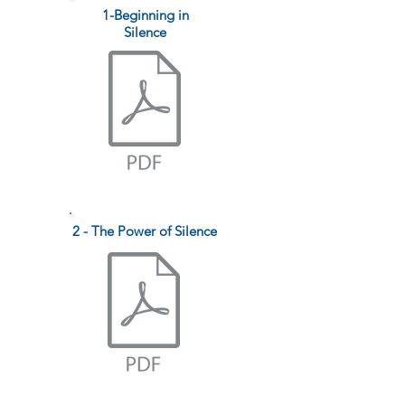
1-Beginning in
Silence
2 - The Power of Silence