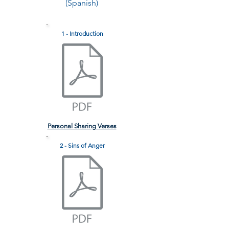
(Spanish)
1 - Introduction
Personal Sharing Verses
2 - Sins of Anger