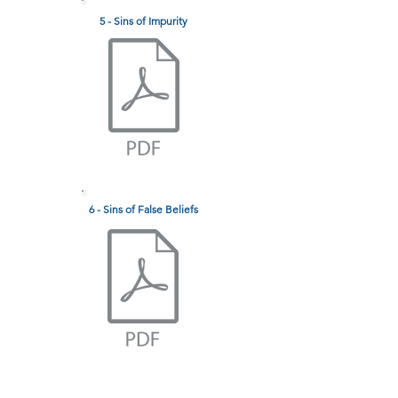
5 - Sins of Impurity
6 - Sins of False Beliefs