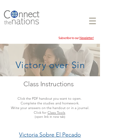
Subscribe to our
Newsletter!
Victory over Sin
Class Instructions
Click the PDF handout you want to open.
Complete the studies and homework.
Write your answers on the handout or in a journal.
Click for
Class Tools
(open link in new tab)
Victoria Sobre El Pecado