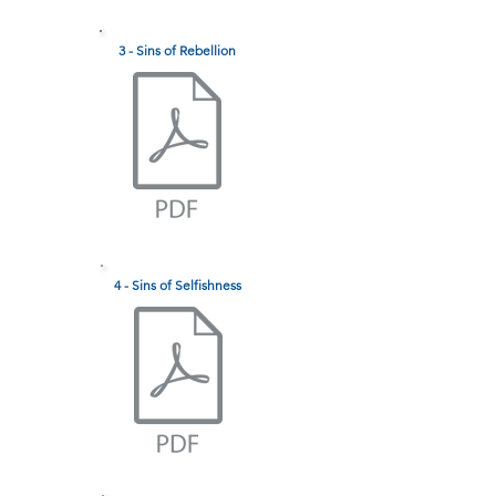
3 - Sins of Rebellion
4 - Sins of Selfishness