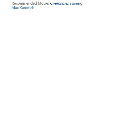
Recommended Movie:
Overcomer
, starring
Alex Kendrick
Recommended Music:
No Longer Slaves,
by
Bethel Music