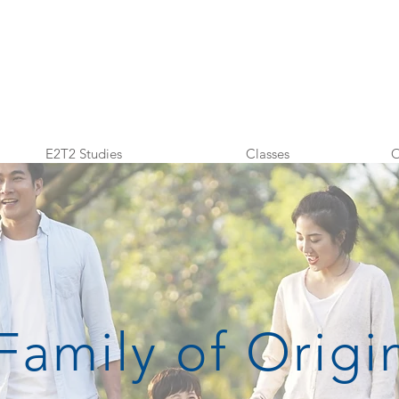
E2T2 Studies
Classes
O
Family of Origi