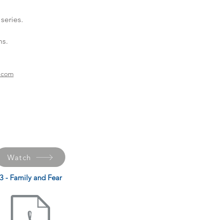
series.
ns.
h.com
Watch
3 - Family and Fear