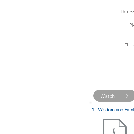
This c
Pl
Thes
Watch
1 - Wisdom and Fami