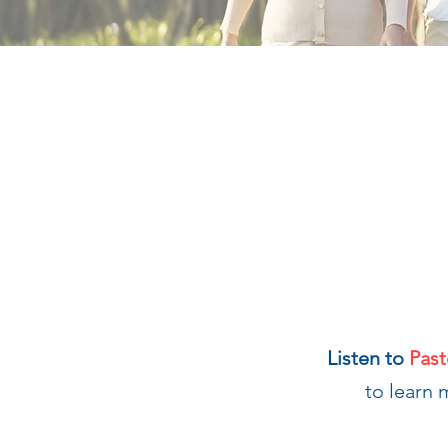
Listen to
Past
to learn 