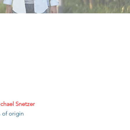
ichael Snetzer
 of origin