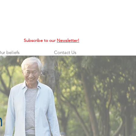
Subscribe to our
Newsletter!
ur beliefs
Contact Us
n