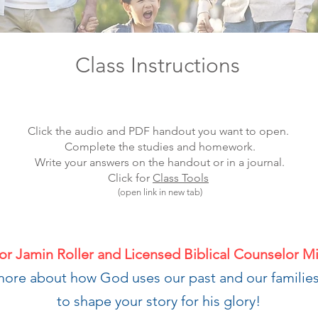
Class Instructions
Click the audio and PDF handout you want to open.
Complete the studies and homework.
Write your answers on the handout or in a journal.
Click for
Class Tools
(open link in new tab)
or Jamin Roller and Licensed Biblical Counselor M
more about how God uses our past and our families
to shape your story for his glory!