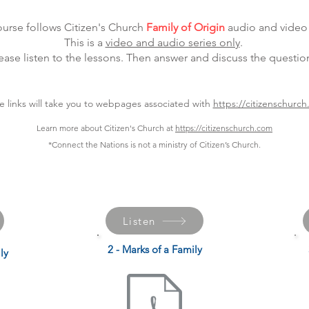
ourse follows Citizen's Church
Family of Origin
audio and video 
This is a
video and audio series only
.
ease listen to the lessons. Then answer and discuss the questio
e links will take you to webpages associated with
https://citizenschurc
Learn more about Citizen's Church at
https://citizenschurch.com
*Connect the Nations is not a ministry of Citizen’s Church.
Listen
2 - Marks of a Family
ly