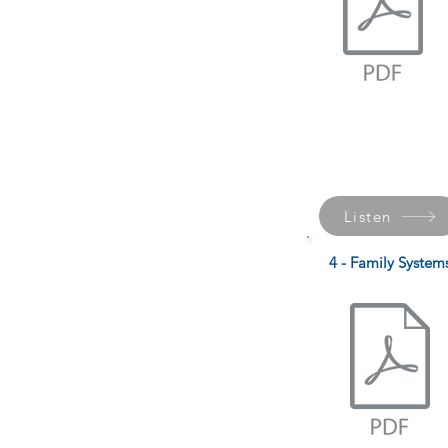
Listen
4 - Family System