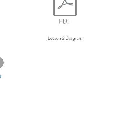
Lesson 2 Diagram
s