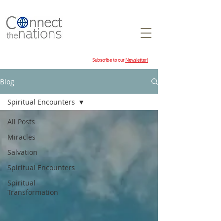
Subscribe to our
Newsletter!
Blog
Spiritual Encounters
All Posts
Miracles
Salvation
Spiritual Encounters
Spiritual
Transformation