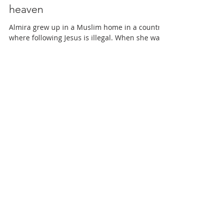
Muslim child receives a vision of
heaven
Almira grew up in a Muslim home in a country
where following Jesus is illegal. When she was
still a child, her father became a believer...