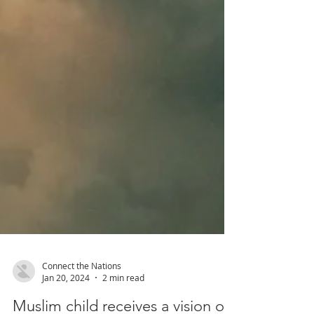
Connect the Nations
Jan 20, 2024
2 min read